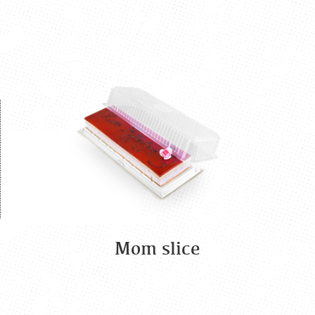
Mom slice