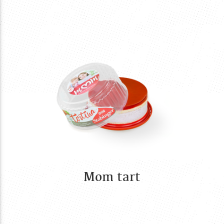
Mom tart