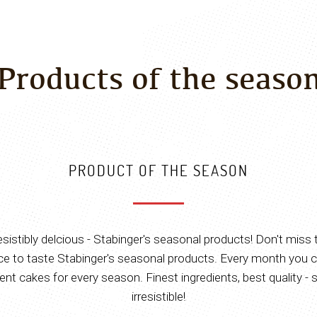
Products of the seaso
PRODUCT OF THE SEASON
resistibly delcious - Stabinger's seasonal products! Don't miss 
e to taste Stabinger's seasonal products. Every month you c
rent cakes for every season. Finest ingredients, best quality - 
irresistible!