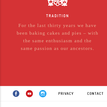
TRADITION
For the last thirty years we have
been baking cakes and pies – with
the same enthusiasm and the
same passion as our ancestors.
PRIVACY
CONTACT