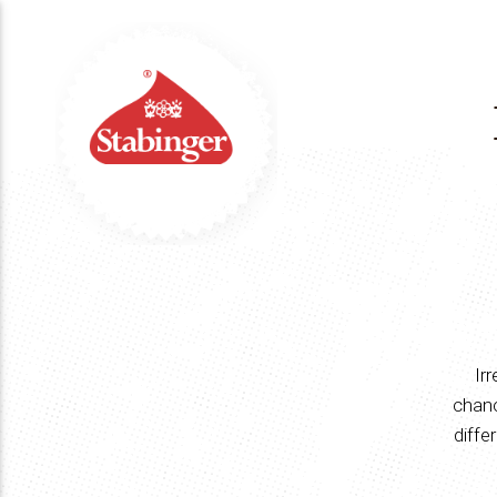
Ir
chanc
diffe