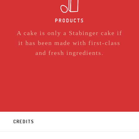
PRODUCTS
A cake is only a Stabinger cake if
it has been made with first-class
and fresh ingredients.
CREDITS