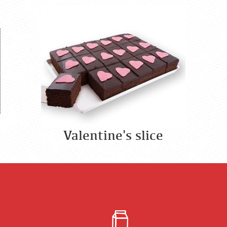
Valentine's slice