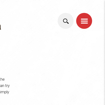
DEUTSCH
ITALIANO
n
the
an try
simply