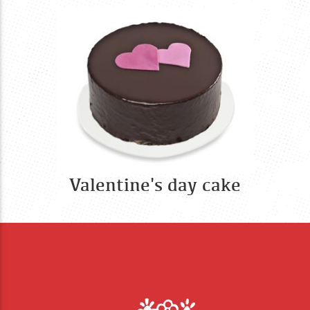
Valentine's day cake