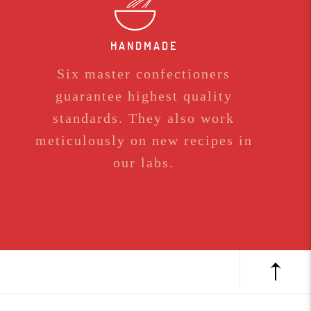
HANDMADE
Six master confectioners
guarantee highest quality
standards. They also work
meticulously on new recipes in
our labs.