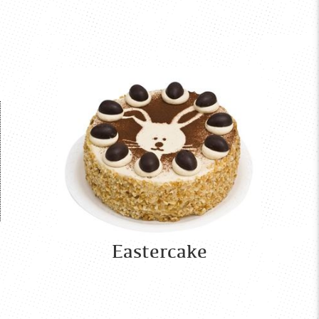
Eastercake