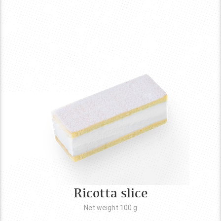
Ricotta slice
Net weight 100
g