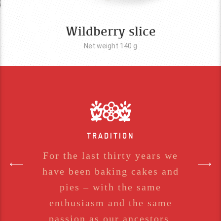
Wildberry slice
Net weight 140
g
TRADITION
For the last thirty years we
have been baking cakes and
pies – with the same
enthusiasm and the same
passion as our ancestors.