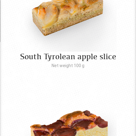
South Tyrolean apple slice
Net weight 100
g