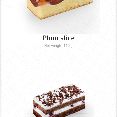
Plum slice
Net weight 110
g