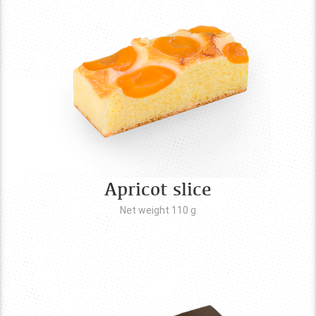
Apricot slice
Net weight 110
g