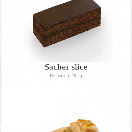
Sacher slice
Net weight 100
g