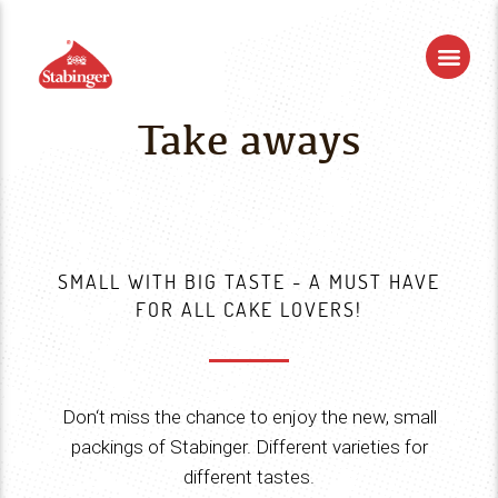
Take aways
SMALL WITH BIG TASTE - A MUST HAVE
FOR ALL CAKE LOVERS!
Don‘t miss the chance to enjoy the new, small
packings of Stabinger. Different varieties for
different tastes.