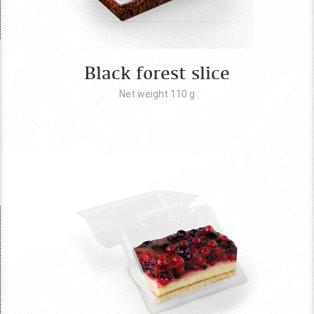
Black forest slice
Net weight 110
g