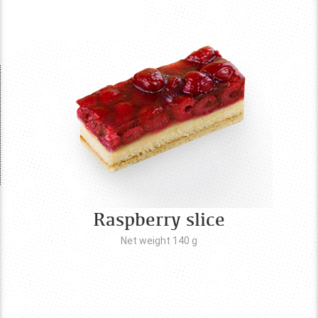
Raspberry slice
Net weight 140
g