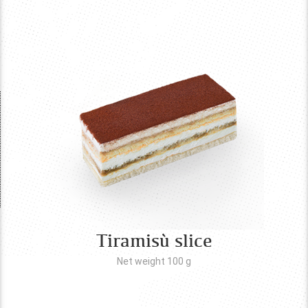
Tiramisù slice
Net weight 100
g