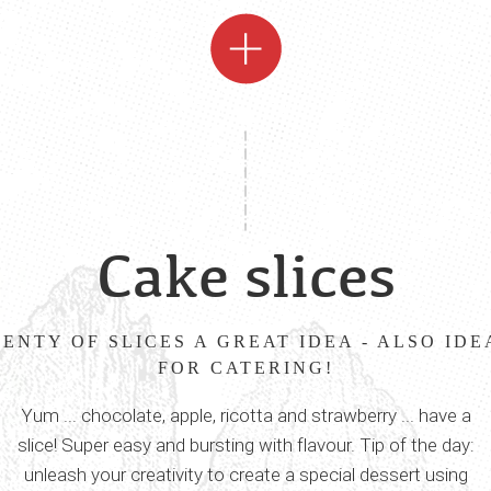
Cake slices
LENTY OF SLICES A GREAT IDEA - ALSO IDE
FOR CATERING!
Yum ... chocolate, apple, ricotta and strawberry ... have a
slice! Super easy and bursting with flavour. Tip of the day:
unleash your creativity to create a special dessert using