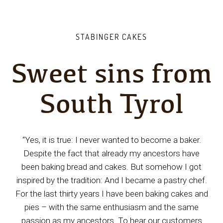
STABINGER CAKES
Sweet sins from
South Tyrol
“Yes, it is true: I never wanted to become a baker.
Despite the fact that already my ancestors have
been baking bread and cakes. But somehow I got
inspired by the tradition: And I became a pastry chef.
For the last thirty years I have been baking cakes and
pies – with the same enthusiasm and the same
passion as my ancestors. To hear our customers