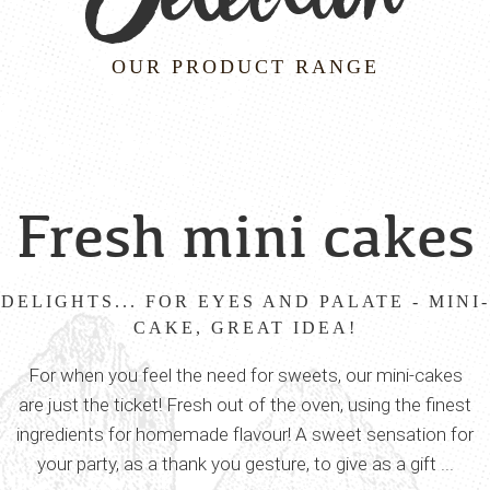
OUR PRODUCT RANGE
Fresh mini cakes
DELIGHTS... FOR EYES AND PALATE - MINI-
CAKE, GREAT IDEA!
For when you feel the need for sweets, our mini-cakes
are just the ticket! Fresh out of the oven, using the finest
ingredients for homemade flavour! A sweet sensation for
your party, as a thank you gesture, to give as a gift ...