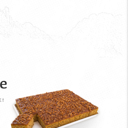
ke
E!