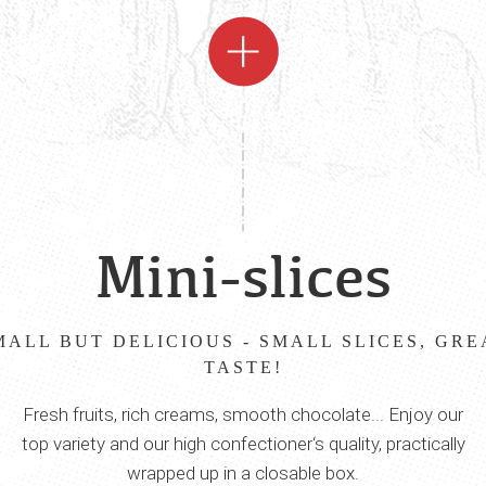
Mini-slices
MALL BUT DELICIOUS - SMALL SLICES, GRE
TASTE!
Fresh fruits, rich creams, smooth chocolate... Enjoy our
top variety and our high confectioner‘s quality, practically
wrapped up in a closable box.