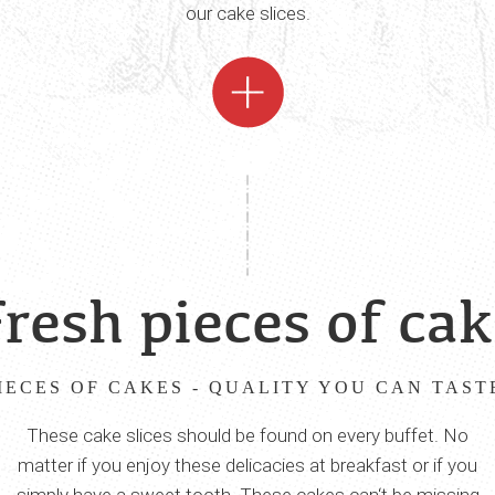
our cake slices.
resh pieces of ca
IECES OF CAKES - QUALITY YOU CAN TAST
These cake slices should be found on every buffet. No
matter if you enjoy these delicacies at breakfast or if you