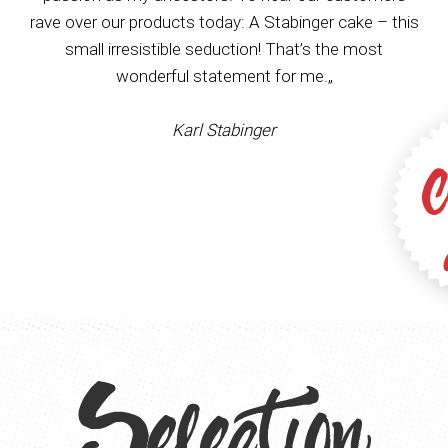
rave over our products today: A Stabinger cake – this
small irresistible seduction! That’s the most
wonderful statement for me.„
Karl Stabinger