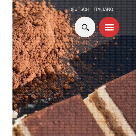
DEUTSCH
ITALIANO