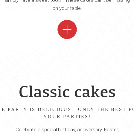
simply have a sweet tooth. These cakes can‘t be missing
on your table.
Classic cakes
HE PARTY IS DELICIOUS - ONLY THE BEST F
YOUR PARTIES!
Celebrate a special birthday, anniversary, Easter,