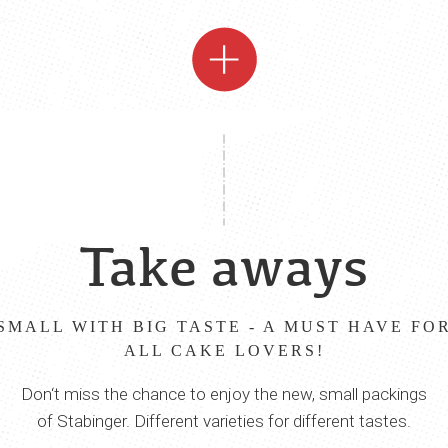
Take aways
SMALL WITH BIG TASTE - A MUST HAVE FO
ALL CAKE LOVERS!
Don‘t miss the chance to enjoy the new, small packings
of Stabinger. Different varieties for different tastes.